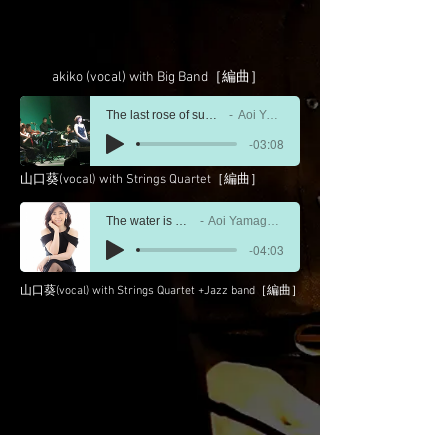
akiko (vocal) with Big Band［編曲］
The last rose of summer〜庭の千草
Aoi Yamaguchi
-03:08
山口葵(vocal) with Strings Quartet［編曲］
The water is wide
Aoi Yamaguchi
-04:03
山口葵(vocal) with Strings Quartet +Jazz band［編曲］