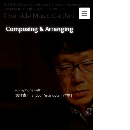
香取良彦 Official Site: Whoever is interested in vibraphone,
composing, arranging, jazz, music and more...
Riverside Music Garden
Composing & Arranging
vibraphone with
堀雅貴 (mandolin/mandola［作曲］